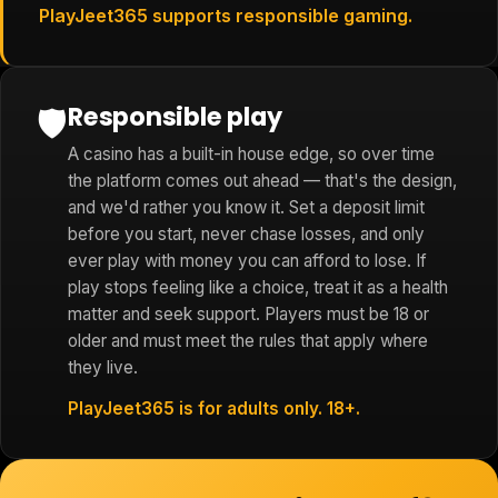
PlayJeet365 supports responsible gaming.
Responsible play
🛡️
A casino has a built-in house edge, so over time
the platform comes out ahead — that's the design,
and we'd rather you know it. Set a deposit limit
before you start, never chase losses, and only
ever play with money you can afford to lose. If
play stops feeling like a choice, treat it as a health
matter and seek support. Players must be 18 or
older and must meet the rules that apply where
they live.
PlayJeet365 is for adults only. 18+.