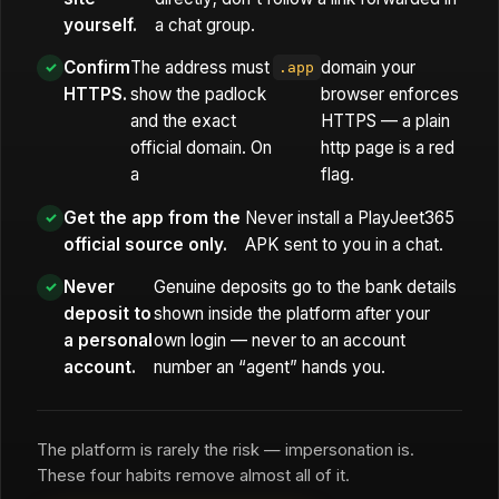
yourself.
a chat group.
Confirm
The address must
domain your
.app
✓
HTTPS.
show the padlock
browser enforces
and the exact
HTTPS — a plain
official domain. On
http page is a red
a
flag.
Get the app from the
Never install a PlayJeet365
✓
official source only.
APK sent to you in a chat.
Never
Genuine deposits go to the bank details
✓
deposit to
shown inside the platform after your
a personal
own login — never to an account
account.
number an “agent” hands you.
The platform is rarely the risk — impersonation is.
These four habits remove almost all of it.