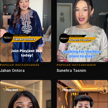
POPULAR INSTAGRAMMER
POPULAR INSTAGRAMMER
Jahan Ontora
Sunehra Tasnim