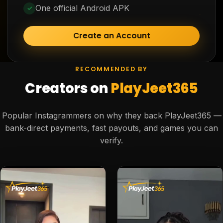
One official Android APK
✓
Create an Account
RECOMMENDED BY
Creators on
PlayJeet365
Popular Instagrammers on why they back PlayJeet365 —
bank-direct payments, fast payouts, and games you can
verify.