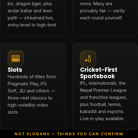
bo, dragon tiger, plus
more. Many are
andar bahar and teen
provably fair — verify
patti — streamed live,
each round yourself.
entry-level to high-limit.
🎰
🏏
Slots
Cricket-First
Sportsbook
Hundreds of titles from
IPL, internationals, the
Pragmatic Play, PG
Nepal Premier League
Soft, JILI and others —
and franchise leagues,
three-reel classics to
plus football, tennis,
high-volatility video
kabaddi and esports.
slots.
Live in-play available.
NOT SLOGANS — THINGS YOU CAN CONFIRM