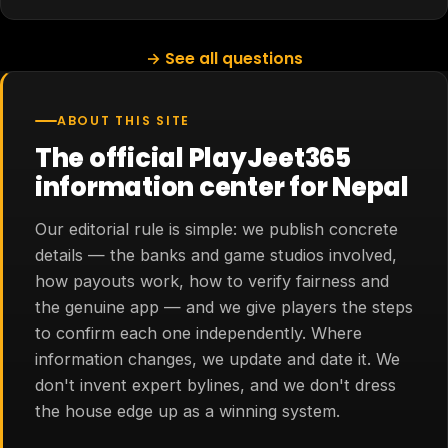
→ See all questions
ABOUT THIS SITE
The official PlayJeet365
information center for Nepal
Our editorial rule is simple: we publish concrete
details — the banks and game studios involved,
how payouts work, how to verify fairness and
the genuine app — and we give players the steps
to confirm each one independently. Where
information changes, we update and date it. We
don't invent expert bylines, and we don't dress
the house edge up as a winning system.