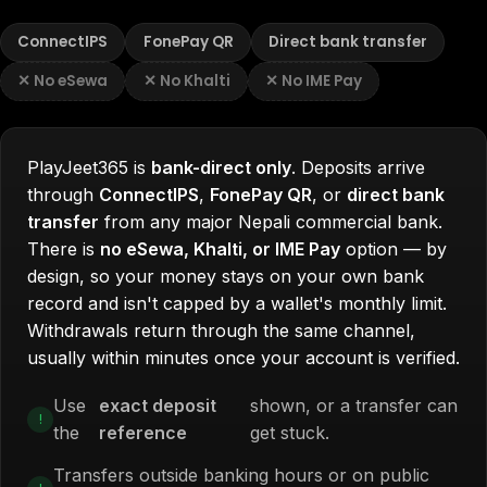
ConnectIPS
FonePay QR
Direct bank transfer
✕ No eSewa
✕ No Khalti
✕ No IME Pay
PlayJeet365 is
bank-direct only
. Deposits arrive
through
ConnectIPS
,
FonePay QR
, or
direct bank
transfer
from any major Nepali commercial bank.
There is
no eSewa, Khalti, or IME Pay
option — by
design, so your money stays on your own bank
record and isn't capped by a wallet's monthly limit.
Withdrawals return through the same channel,
usually within minutes once your account is verified.
Use
exact deposit
shown, or a transfer can
!
the
reference
get stuck.
Transfers outside banking hours or on public