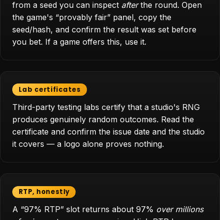
from a seed you can inspect
after
the round. Open
the game's “provably fair” panel, copy the
seed/hash, and confirm the result was set before
you bet. If a game offers this, use it.
Lab certificates
Third-party testing labs certify that a studio's RNG
produces genuinely random outcomes. Read the
certificate and confirm the issue date and the studio
it covers — a logo alone proves nothing.
RTP, honestly
A “97% RTP” slot returns about 97%
over millions