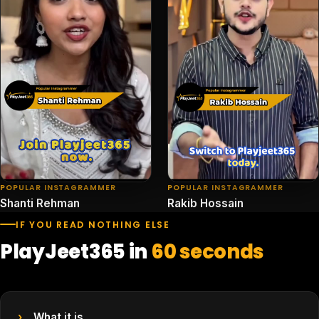
POPULAR INSTAGRAMMER
POPULAR INSTAGRAMMER
Shanti Rehman
Rakib Hossain
IF YOU READ NOTHING ELSE
PlayJeet365 in
60 seconds
What it is