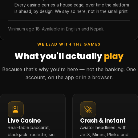
Every casino carries a house edge; over time the platform
is ahead, by design. We say so here, not in the small print.
Minimum age 18. Available in English and Nepali.
WE LEAD WITH THE GAMES
What you'll actually
play
Because that's why you're here — not the banking. One
account, on the app or in a browser.
🎴
🚀
Live Casino
Crash & Instant
Real-table baccarat,
Aviator headlines, with
blackjack, roulette, sic
JetX, Mines, Plinko and