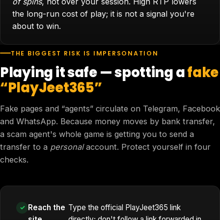
of spins
, not over your session. High RTP lowers
the long-run cost of play; it is not a signal you're
about to win.
THE BIGGEST RISK IS IMPERSONATION
Playing it safe — spotting a
fake
“PlayJeet365”
Fake pages and “agents” circulate on Telegram, Facebook
and WhatsApp. Because money moves by bank transfer,
a scam agent's whole game is getting you to send a
transfer to a
personal
account. Protect yourself in four
checks.
Reach the
Type the official PlayJeet365 link
✓
site
directly; don't follow a link forwarded in