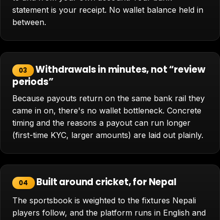
statement is your receipt. No wallet balance held in
between.
Withdrawals in minutes, not “review
03
periods”
Because payouts return on the same bank rail they
came in on, there's no wallet bottleneck. Concrete
timing and the reasons a payout can run longer
(first-time KYC, larger amounts) are laid out plainly.
Built around cricket, for Nepal
04
The sportsbook is weighted to the fixtures Nepali
players follow, and the platform runs in English and