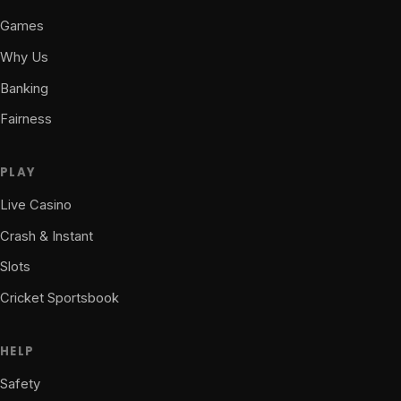
Games
Why Us
Banking
Fairness
PLAY
Live Casino
Crash & Instant
Slots
Cricket Sportsbook
HELP
Safety