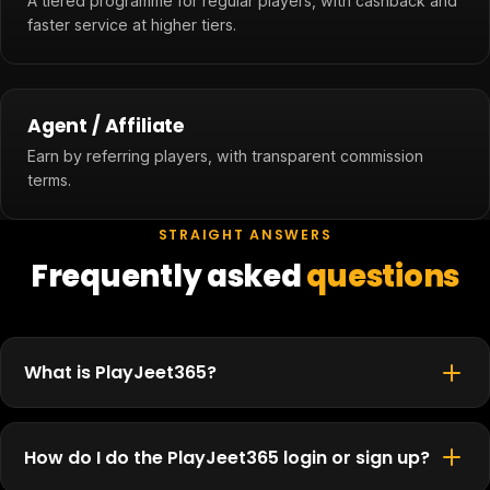
A tiered programme for regular players, with cashback and
faster service at higher tiers.
Agent / Affiliate
Earn by referring players, with transparent commission
terms.
STRAIGHT ANSWERS
Frequently asked
questions
What is PlayJeet365?
How do I do the PlayJeet365 login or sign up?