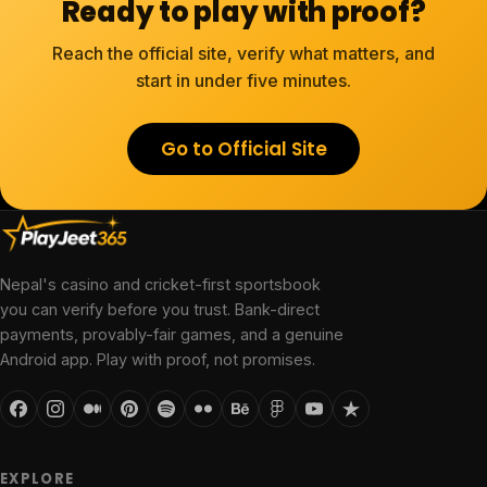
Ready to play with proof?
Reach the official site, verify what matters, and
start in under five minutes.
Go to Official Site
Nepal's casino and cricket-first sportsbook
you can verify before you trust. Bank-direct
payments, provably-fair games, and a genuine
Android app. Play with proof, not promises.
EXPLORE