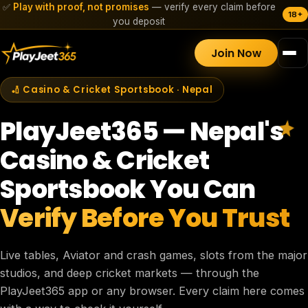
✅
Play with proof, not promises
— verify every claim before
18+
you deposit
Join Now
🏏 Casino & Cricket Sportsbook · Nepal
PlayJeet365 — Nepal's
Casino & Cricket
Sportsbook You Can
Verify Before You Trust
Live tables, Aviator and crash games, slots from the major
studios, and deep cricket markets — through the
PlayJeet365 app or any browser. Every claim here comes