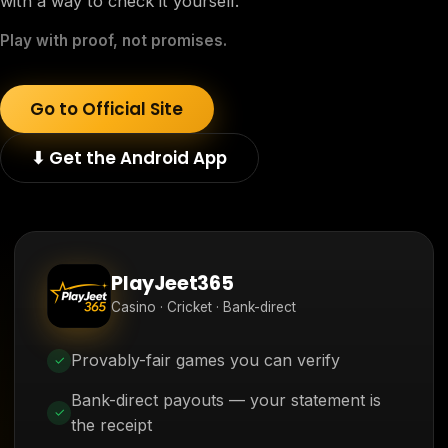
with a way to check it yourself.
Play with proof, not promises.
Go to Official Site
⬇ Get the Android App
PlayJeet365
Casino · Cricket · Bank-direct
Provably-fair games you can verify
✓
Bank-direct payouts — your statement is
✓
the receipt