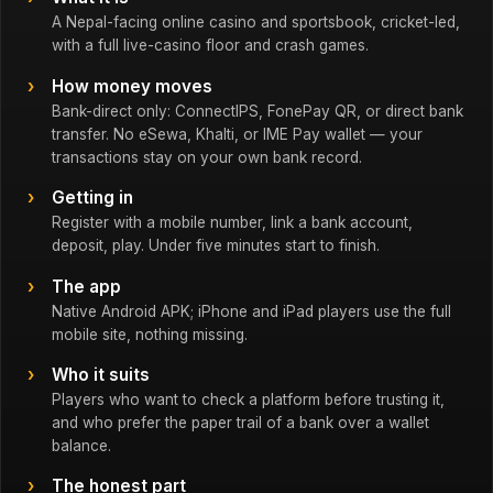
A Nepal-facing online casino and sportsbook, cricket-led,
with a full live-casino floor and crash games.
How money moves
Bank-direct only: ConnectIPS, FonePay QR, or direct bank
transfer. No eSewa, Khalti, or IME Pay wallet — your
transactions stay on your own bank record.
Getting in
Register with a mobile number, link a bank account,
deposit, play. Under five minutes start to finish.
The app
Native Android APK; iPhone and iPad players use the full
mobile site, nothing missing.
Who it suits
Players who want to check a platform before trusting it,
and who prefer the paper trail of a bank over a wallet
balance.
The honest part