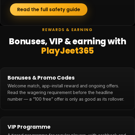
Read the full safety guide
REWARDS & EARNING
Bonuses, VIP & earning with
PlayJeet365
Bonuses & Promo Codes
Welcome match, app-install reward and ongoing offers.
Read the wagering requirement before the headline
number — a “100 free” offer is only as good as its rollover.
VIP Programme