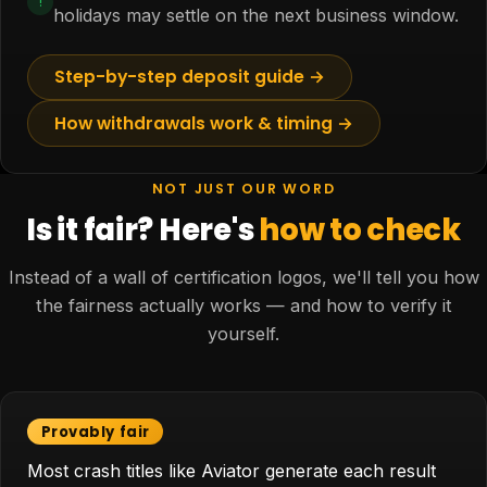
!
holidays may settle on the next business window.
Step-by-step deposit guide →
How withdrawals work & timing →
NOT JUST OUR WORD
Is it fair? Here's
how to check
Instead of a wall of certification logos, we'll tell you how
the fairness actually works — and how to verify it
yourself.
Provably fair
Most crash titles like Aviator generate each result