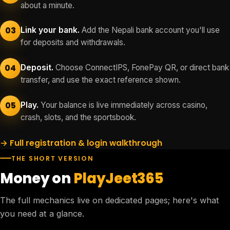
about a minute.
Link your bank.
Add the Nepali bank account you'll use
for deposits and withdrawals.
Deposit.
Choose ConnectIPS, FonePay QR, or direct bank
transfer, and use the exact reference shown.
Play.
Your balance is live immediately across casino,
crash, slots, and the sportsbook.
→ Full registration & login walkthrough
THE SHORT VERSION
Money on
PlayJeet365
The full mechanics live on dedicated pages; here's what
you need at a glance.