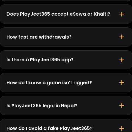
Does PlayJeet365 accept eSewa or Khalti?
How fast are withdrawals?
Is there a PlayJeet365 app?
How do I know a game isn't rigged?
Is PlayJeet365 legal in Nepal?
How do I avoid a fake PlayJeet365?