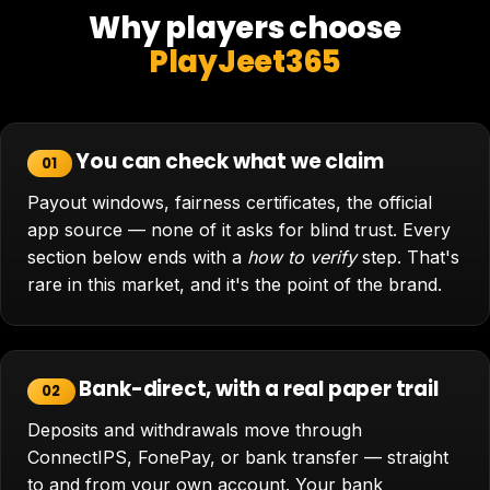
Why players choose
PlayJeet365
You can check what we claim
01
Payout windows, fairness certificates, the official
app source — none of it asks for blind trust. Every
section below ends with a
how to verify
step. That's
rare in this market, and it's the point of the brand.
Bank-direct, with a real paper trail
02
Deposits and withdrawals move through
ConnectIPS, FonePay, or bank transfer — straight
to and from your own account. Your bank