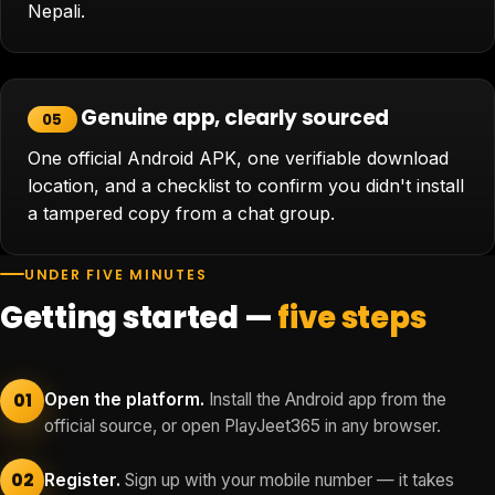
Nepali.
Genuine app, clearly sourced
05
One official Android APK, one verifiable download
location, and a checklist to confirm you didn't install
a tampered copy from a chat group.
UNDER FIVE MINUTES
Getting started —
five steps
Open the platform.
Install the Android app from the
official source, or open PlayJeet365 in any browser.
Register.
Sign up with your mobile number — it takes